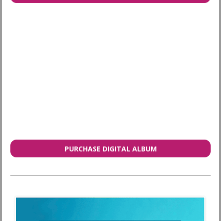
PURCHASE DIGITAL ALBUM