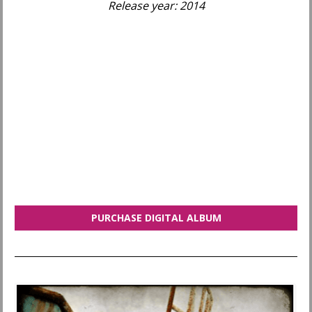
Release year: 2014
PURCHASE DIGITAL ALBUM