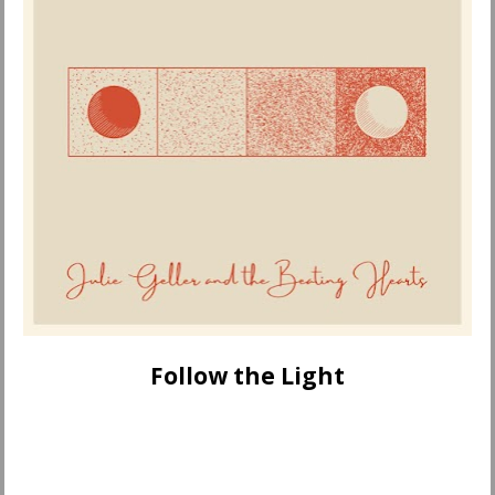
Follow the Light