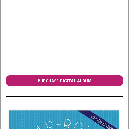
PURCHASE DIGITAL ALBUM