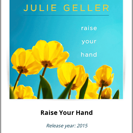
Raise Your Hand
Release year: 2015