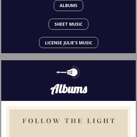
ALBUMS
SHEET MUSIC
LICENSE JULIE'S MUSIC
Albums