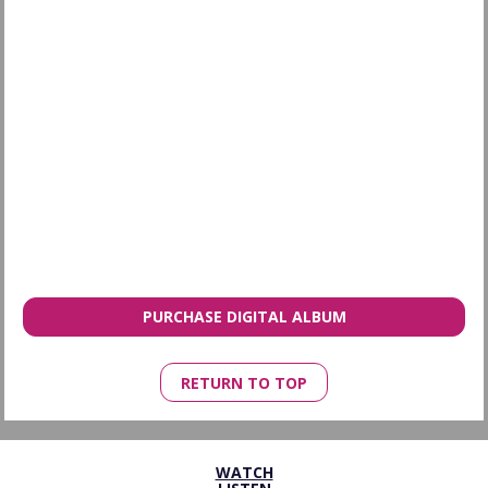
PURCHASE DIGITAL ALBUM
RETURN TO TOP
WATCH