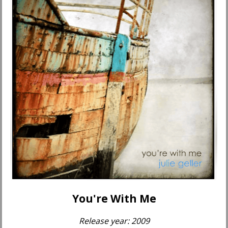
You're With Me
Release year: 2009