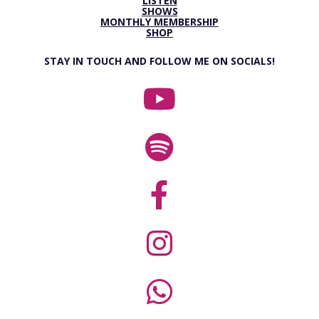
LISTEN
SHOWS
MONTHLY MEMBERSHIP
SHOP
STAY IN TOUCH AND FOLLOW ME ON SOCIALS!