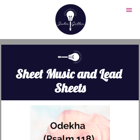
Sheet Music and Lead 
Sheets