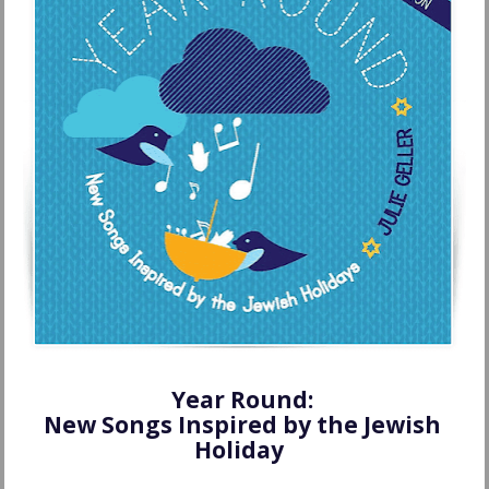
Year Round: 
New Songs Inspired by the Jewish 
Holiday  