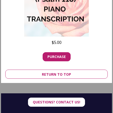
$5.00
PURCHASE
RETURN TO TOP
QUESTIONS? CONTACT US!