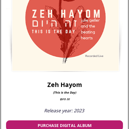
Zeh Hayom
(This is the Day)
זה היום
Release year: 2023 
PURCHASE DIGITAL ALBUM